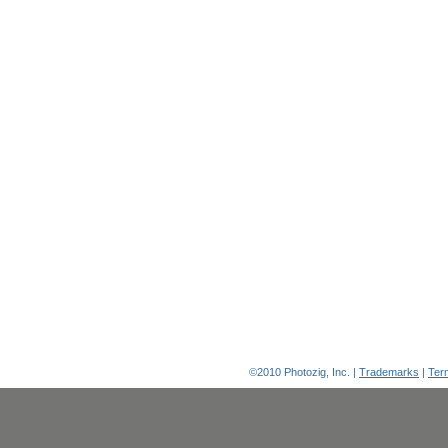
©2010 Photozig, Inc. |
Trademarks
|
Ter