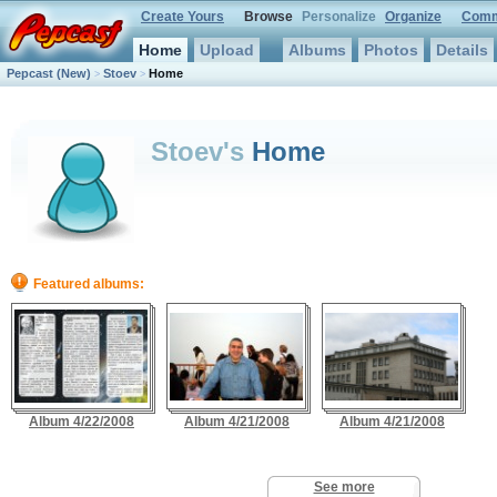
Create Yours
Browse
Personalize
Organize
Comm
Home
Upload
Albums
Photos
Details
Pepcast
(New)
Stoev
Home
>
>
Stoev's
Home
Featured albums:
Album 4/22/2008
Album 4/21/2008
Album 4/21/2008
See more