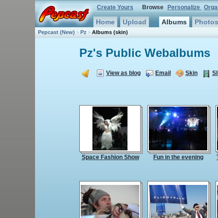
Create Yours
Browse
Personalize
Orga
Home
Upload
Albums
Photo
Pepcast
(New)
Pz
Albums
(skin)
>
>
Pz's
Public Webalbums
View as blog
Email
Skin
Sl
Space Fashion Show
Fun in the evening