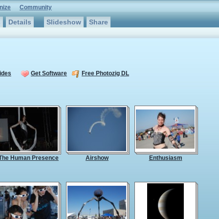
nize
Community
s
Details
Slideshow
Share
ides
Get Software
Free Photozig DL
The Human Presence
Airshow
Enthusiasm