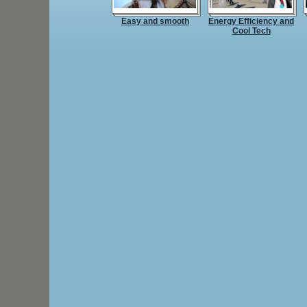
Easy and smooth
Energy Efficiency and
Cool Tech