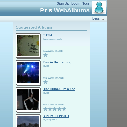
Sign Up
Login
Tour
Pz's
WebAlbums
Less
Suggested Albums
SATM
by nicksonjoseph
11/22/2011
-
151 hits
Fun in the evening
by pz
04/14/2008
-
1957 hits
The Human Presence
by pz
04/14/2008
-
1638 hits
Album 10/19/2011
by srajput123