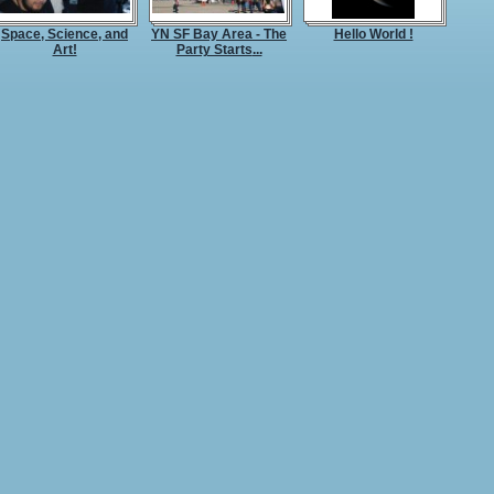
Space, Science, and
YN SF Bay Area - The
Hello World !
Art!
Party Starts
...