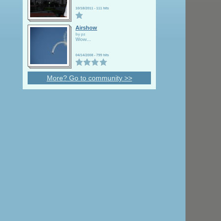
10/18/2011
-
111 hits
Airshow
by pz
Wow
...
04/14/2008
-
799 hits
More? Go to community >>